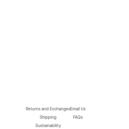
Returns and Exchanges
Email Us
Shipping
FAQs
Sustainability