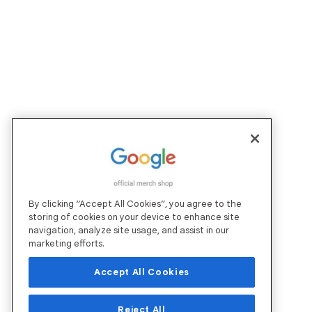
By clicking “Accept All Cookies”, you agree to the
storing of cookies on your device to enhance site
navigation, analyze site usage, and assist in our
marketing efforts.
Accept All Cookies
Reject All