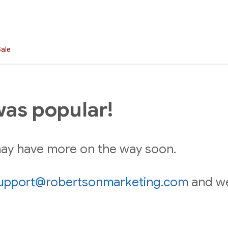
Sale
was popular!
 may have more on the way soon.
upport@robertsonmarketing.com
and we