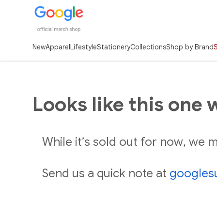
New
Apparel
Lifestyle
Stationery
Collections
Shop by Brand
Looks like this one 
While it’s sold out for now, we
Send us a quick note at
googles