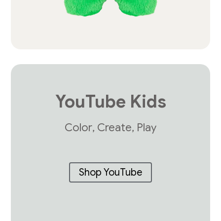
YouTube Kids
Color, Create, Play
Shop YouTube