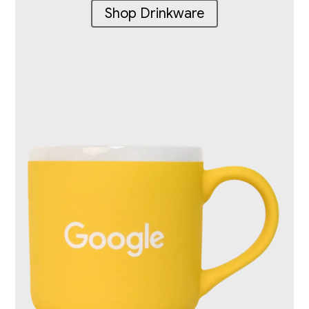
Shop Drinkware