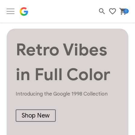
Google Merch Shop
0
Search
Bask
Wishlist
Retro Vibes
in Full Color
Introducing the Google 1998 Collection
Shop New