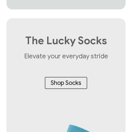
The Lucky Socks
Elevate your everyday stride
Shop Socks