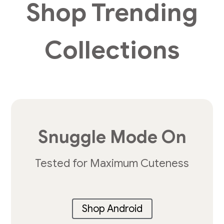
Shop Trending
Collections
Snuggle Mode On
Tested for Maximum Cuteness
Shop Android