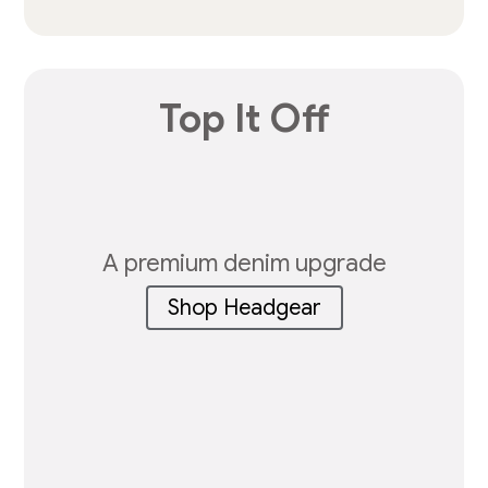
Top It Off
A premium denim upgrade
Shop Headgear