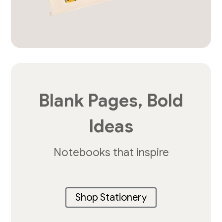
Blank Pages, Bold
Ideas
Notebooks that inspire
Shop Stationery