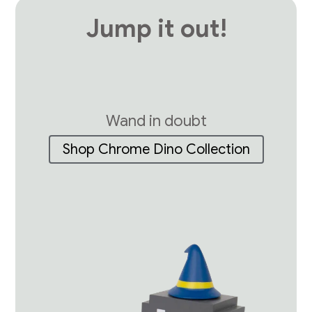
Jump it out!
Wand in doubt
Shop Chrome Dino Collection