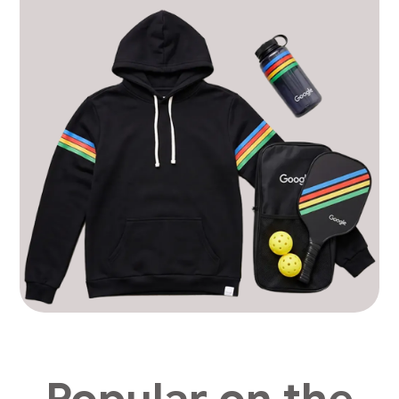
Popular on the