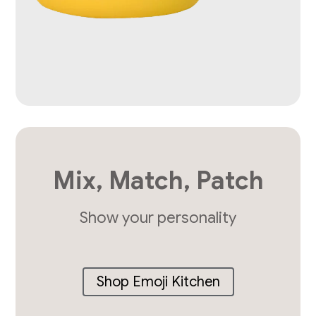
Mix, Match, Patch
Show your personality
Shop Emoji Kitchen