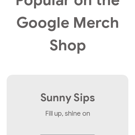
Google Merch
Shop
Sunny Sips
Fill up, shine on