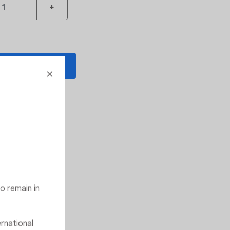
+
 TO CART
o Wishlist
ommended
o remain in
ernational