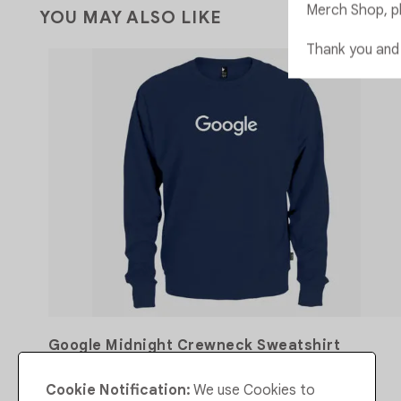
Merch Shop, p
YOU MAY ALSO LIKE
Thank you and
Google Midnight Crewneck Sweatshirt
Cookie Notification:
We use Cookies to
CA$107.00