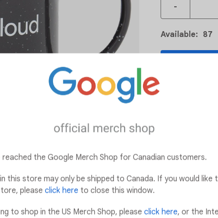
-
Available
:
87
ADD
Add t
Details:
12 oz. capacity
Hand wash rec
ve reached the Google Merch Shop for Canadian customers.
Microwave safe
in this store may only be shipped to Canada. If you would like t
tore, please
click here
to close this window.
king to shop in the US Merch Shop, please
click here
, or the Int