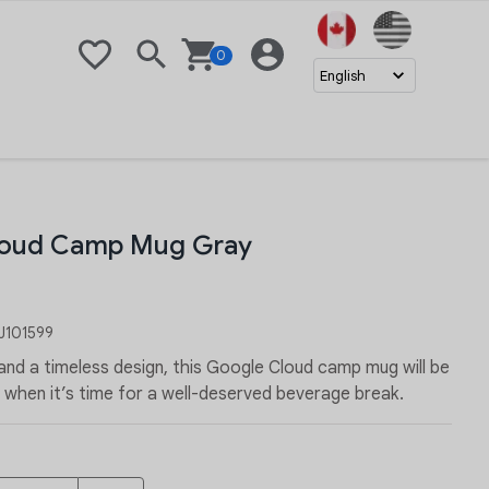
United Stat
0
Wishlist
Search
Basket
Login
English
loud Camp Mug Gray
101599
 and a timeless design, this Google Cloud camp mug will be
 when it’s time for a well-deserved beverage break.