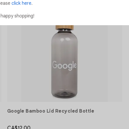
lease
click here
.
 happy shopping!
Add to Wishlist
Add to Wishlist
Google Bamboo Lid Recycled Bottle
CA$12.00