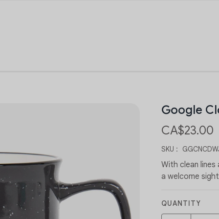
Google C
CA$23.00
SKU :
GGCNCDWJ
With clean lines
a welcome sight
QUANTITY