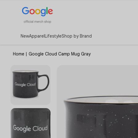
New
Apparel
Lifestyle
Shop by Brand
Home
|
Google Cloud Camp Mug Gray