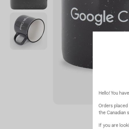
Hello! You ha
Orders placed 
the Canadian s
If you are loo