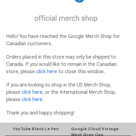
ADD TO CART
ADD TO WISHLIST
Hello! You have reached the Google Merch Shop for
Canadian customers.
Orders placed in this store may only be shipped to
YOU MAY ALSO LIKE
Canada. If you would like to remain in the Canadian
store, please
click here
to close this window.
Add to Wishlist
If you are looking to shop in the US Merch Shop,
please
click here
, or the International Merch Shop,
Add to Wishlist
please
click here
.
Thank you and happy shopping!
YouTube Black Le Pen
Google Cloud Vintage
Wash Grey Cap