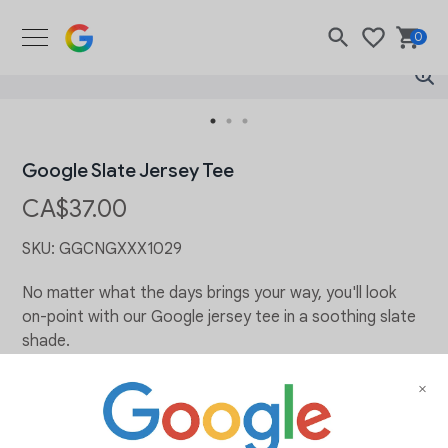
Google Merch Shop
0
Search
Wishlist
Bask
Google Slate Jersey Tee
CA$37.00
SKU:
GGCNGXXX1029
No matter what the days brings your way, you'll look
on-point with our Google jersey tee in a soothing slate
shade.