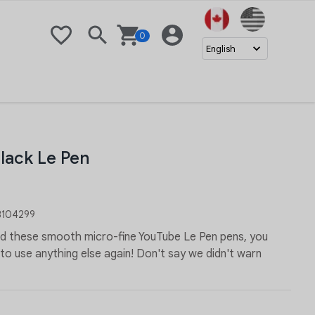
United Stat
0
Wishlist
Search
Basket
Login
English
lack Le Pen
104299
ed these smooth micro-fine YouTube Le Pen pens, you
o use anything else again! Don't say we didn't warn