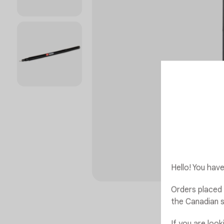
Hello! You ha
Orders placed 
the Canadian s
If you are loo