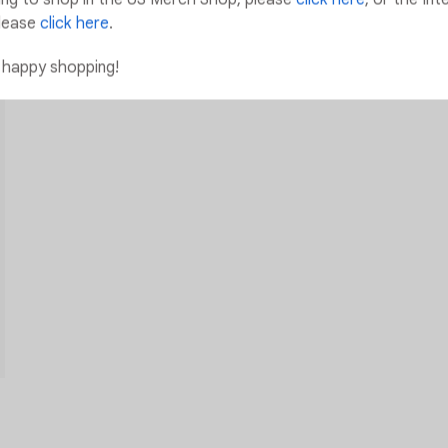
lease
click here
.
 happy shopping!
Add to Wishlist
Add to Wishlist