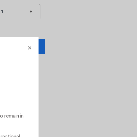
+
 TO CART
o Wishlist
 D
s the barrel
o remain in
ernational