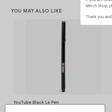
Merch Shop, p
YOU MAY ALSO LIKE
Thank you and
YouTube Black Le Pen