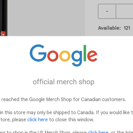
-
Available
:
121
ADD
Add t
Details:
5.625" L x 0.31"
ve reached the Google Merch Shop for Canadian customers.
Smudge-free ink
Ink color matche
in this store may only be shipped to Canada. If you would like t
Made in Japan
tore, please
click here
to close this window.
king to shop in the US Merch Shop, please
click here
, or the Int