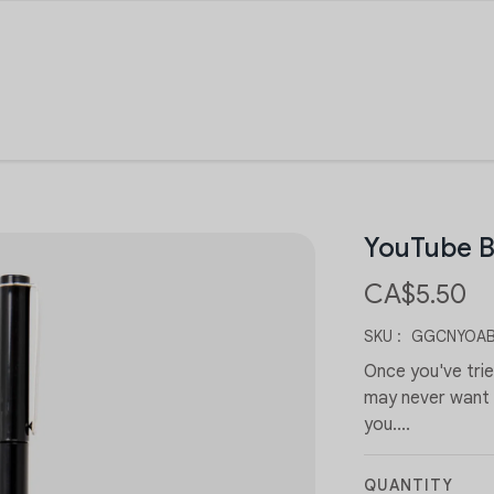
YouTube B
CA$5.50
SKU :
GGCNYOAB
Once you've tri
may never want t
you....
QUANTITY