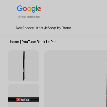
New
Apparel
Lifestyle
Shop by Brand
Home
|
YouTube Black Le Pen