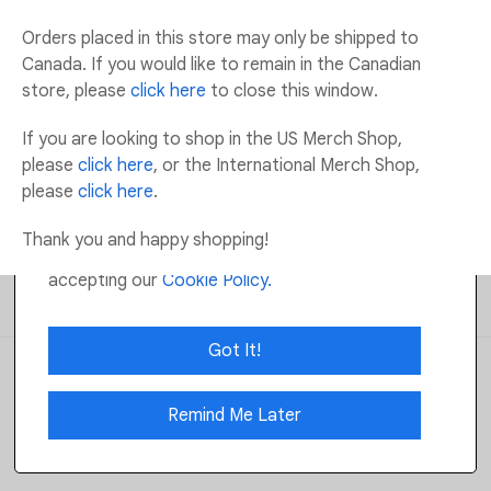
Orders placed in this store may only be shipped to
Available
:
140
Canada. If you would like to remain in the Canadian
store, please
click here
to close this window.
ADD TO CART
If you are looking to shop in the US Merch Shop,
please
click here
, or the International Merch Shop,
ADD TO WISHLIST
please
click here
.
Cookie Notification:
We use Cookies to gather
information that will help us provide the best
Thank you and happy shopping!
possible service. By using this site, you are
Returns and Exchanges
Email Us
accepting our
Cookie Policy.
Shipping
FAQs
Got It!
Operated by: Robertson Marketing All
Rights Reserved
©
2026
Privacy Policy
Terms Of Use
Remind Me Later