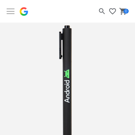
Google Merch Shop
0
Search
Bask
Wishlist