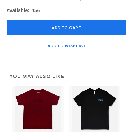
Available:
156
ADD TO CART
ADD TO WISHLIST
YOU MAY ALSO LIKE
Add to Wishlist
Add to Wishlist
Quick View