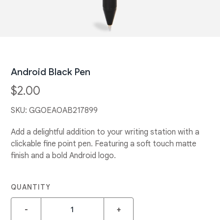
Android Black Pen
$2.00
SKU:
GGOEAOAB217899
Add a delightful addition to your writing station with a
clickable fine point pen. Featuring a soft touch matte
finish and a bold Android logo.
QUANTITY
-
+