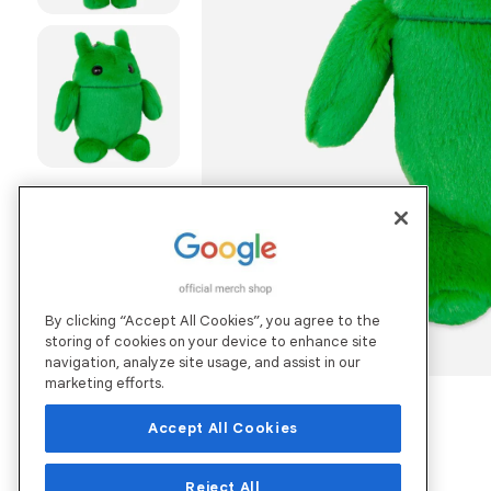
By clicking “Accept All Cookies”, you agree to the
storing of cookies on your device to enhance site
navigation, analyze site usage, and assist in our
marketing efforts.
Accept All Cookies
Reject All