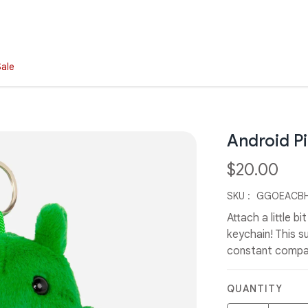
Sale
Android P
$20.00
SKU :
GGOEACBH
Attach a little b
keychain! This su
constant compan
QUANTITY