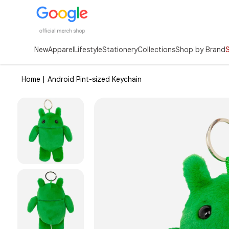
New
Apparel
Lifestyle
Stationery
Collections
Shop by Brand
Home |
Android Pint-sized Keychain