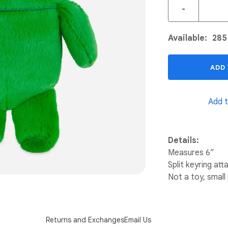
-
Available:
285
ADD
Add t
Details:
Measures 6”
Split keyring at
Not a toy, small
Returns and Exchanges
Email Us