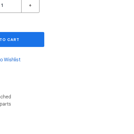
+
 TO CART
o Wishlist
tached
 parts