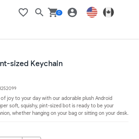
0
Search
Basket
Login
United States Flag
Link to Goo
Wishlist
int-sized Keychain
252099
it of joy to your day with our adorable plush Android
per soft, squishy, pint-sized bot is ready to be your
ion, whether hanging on your bag or sitting on your desk.