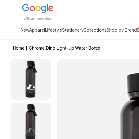
New
Apparel
Lifestyle
Stationery
Collections
Shop by Brand
Home |
Chrome Dino Light-Up Water Bottle