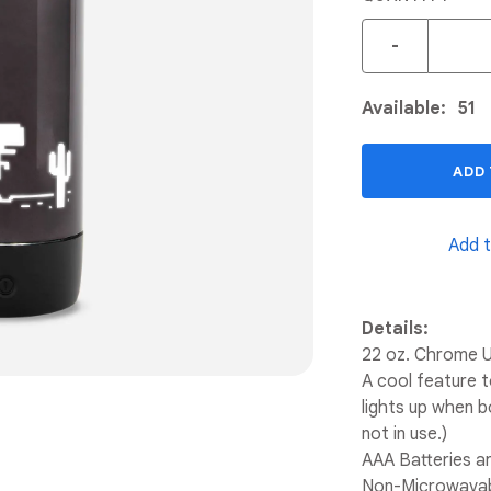
-
Available:
51
ADD
Add t
Details:
22 oz. Chrome U
A cool feature 
lights up when bo
not in use.)
AAA Batteries ar
Non-Microwavab