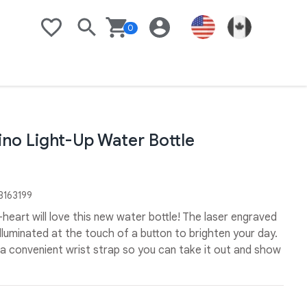
0
Search
Basket
Login
United States Flag
Link to Goo
Wishlist
no Light-Up Water Bottle
163199
-heart will love this new water bottle! The laser engraved
lluminated at the touch of a button to brighten your day.
s a convenient wrist strap so you can take it out and show