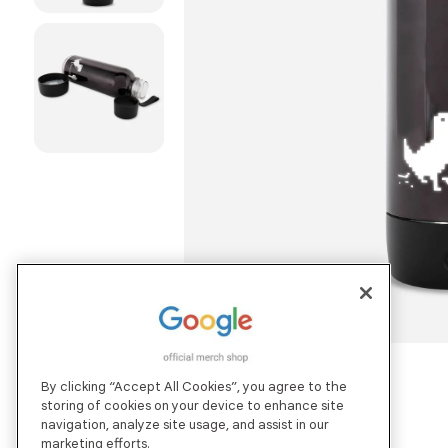
By clicking “Accept All Cookies”, you agree to the
storing of cookies on your device to enhance site
navigation, analyze site usage, and assist in our
marketing efforts.