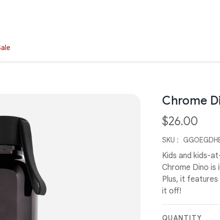
Sale
Chrome Di
$26.00
SKU :
GGOEGDHB
Kids and kids-at
Chrome Dino is i
Plus, it feature
it off!
QUANTITY