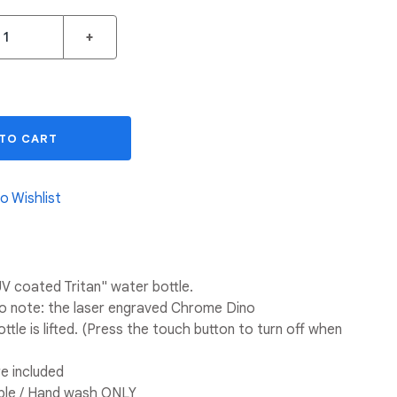
+
 TO CART
o Wishlist
V coated Tritan" water bottle.
to note: the laser engraved Chrome Dino
ttle is lifted. (Press the touch button to turn off when
e included
le / Hand wash ONLY