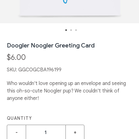
Doogler Noogler Greeting Card
$6.00
SKU:
GGCOGCBA196199
Who wouldn't love opening up an envelope and seeing
this oh-so-cute Noogler pup? We couldn't think of
anyone either!
QUANTITY
-
+