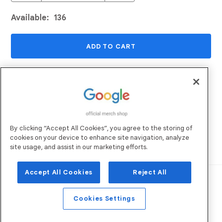
Available:
136
ADD TO CART
ADD TO WISHLIST
Returns and Exchanges
Email Us
By clicking “Accept All Cookies”, you agree to the storing of
Shipping
FAQs
cookies on your device to enhance site navigation, analyze
Sustainability
site usage, and assist in our marketing efforts.
Accept All Cookies
Reject All
Robertson Marketing
Operated by:
. All
Rights Reserved. ©
2026
Privacy Policy
Terms of Use
Cookies Settings