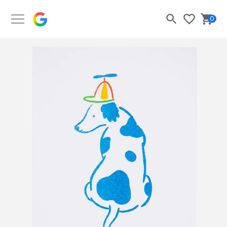
Google Merch Shop
0
Search
Bask
Wishlist