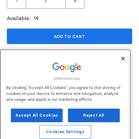
-
+
Available:
19
ADD TO CART
ADD TO WISHLIST
Returns and Exchanges
Email Us
By clicking “Accept All Cookies”, you agree to the storing of
Shipping
FAQs
cookies on your device to enhance site navigation, analyze
Sustainability
site usage, and assist in our marketing efforts.
Accept All Cookies
Reject All
Robertson Marketing
Operated by:
. All
Rights Reserved. ©
2026
Privacy Policy
Terms of Use
Cookies Settings