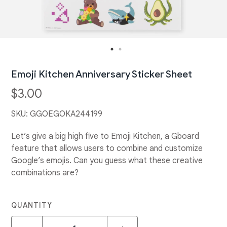
Emoji Kitchen Anniversary Sticker Sheet
$3.00
SKU:
GGOEGOKA244199
Let’s give a big high five to Emoji Kitchen, a Gboard
feature that allows users to combine and customize
Google’s emojis. Can you guess what these creative
combinations are?
QUANTITY