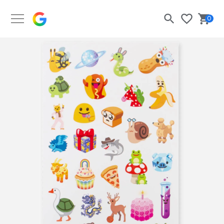
Google Merch Shop
0
Search
Bask
Wishlist