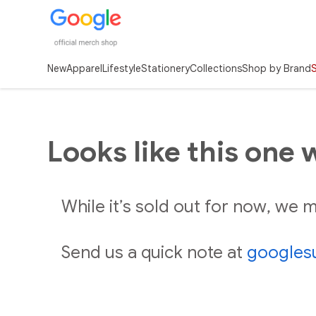
New
Apparel
Lifestyle
Stationery
Collections
Shop by Brand
Looks like this one 
While it’s sold out for now, we
Send us a quick note at
googles