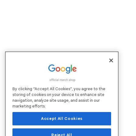
By clicking “Accept All Cookies”, you agree to the
storing of cookies on your device to enhance site
navigation, analyze site usage, and assist in our
marketing efforts.
Accept All Cookies
Reject All