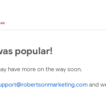
Sale
was popular!
 may have more on the way soon.
upport@robertsonmarketing.com
and we