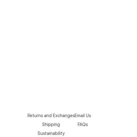
Returns and Exchanges
Email Us
Shipping
FAQs
Sustainability