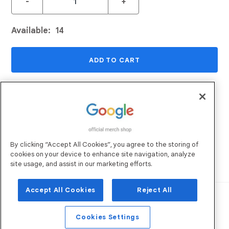
-
+
Available:
14
ADD TO CART
ADD TO WISHLIST
Returns and Exchanges
Email Us
By clicking “Accept All Cookies”, you agree to the storing of
Shipping
FAQs
cookies on your device to enhance site navigation, analyze
Sustainability
site usage, and assist in our marketing efforts.
Accept All Cookies
Reject All
Robertson Marketing
Operated by:
. All
Rights Reserved. ©
2026
Privacy Policy
Terms of Use
Cookies Settings