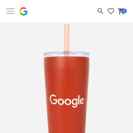
Google Merch Shop
0
Search
Bask
Wishlist