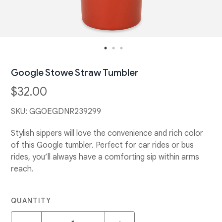
Google Stowe Straw Tumbler
$32.00
SKU:
GGOEGDNR239299
Stylish sippers will love the convenience and rich color
of this Google tumbler. Perfect for car rides or bus
rides, you’ll always have a comforting sip within arms
reach.
QUANTITY