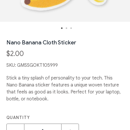
Nano Banana Cloth Sticker
$2.00
SKU:
GMSSGOKT105999
Stick a tiny splash of personality to your tech. This
Nano Banana sticker features a unique woven texture
that feels as good as it looks. Perfect for your laptop,
bottle, or notebook.
QUANTITY