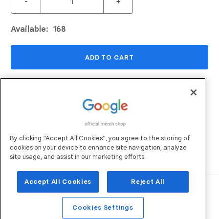
-
+
Available:
168
ADD TO CART
ADD TO WISHLIST
Returns and Exchanges
Email Us
By clicking “Accept All Cookies”, you agree to the storing of
Shipping
FAQs
cookies on your device to enhance site navigation, analyze
Sustainability
site usage, and assist in our marketing efforts.
Accept All Cookies
Reject All
Robertson Marketing
Operated by:
. All
Rights Reserved. ©
2026
Privacy Policy
Terms of Use
Cookies Settings