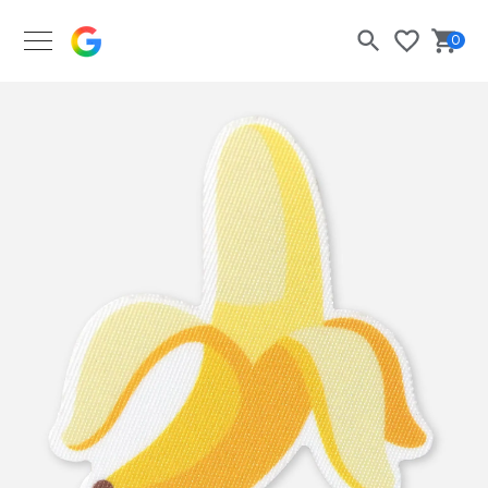
Google Merch Shop
0
Search
Bask
Wishlist